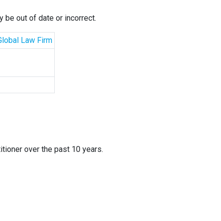
 be out of date or incorrect.
 Global Law Firm
itioner over the past 10 years.