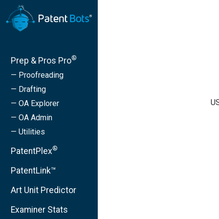
®
Prep & Pros Pro
— Proofreading
— Drafting
US
— OA Explorer
— OA Admin
— Utilities
®
PatentPlex
PatentLink™
Art Unit Predictor
Examiner Stats