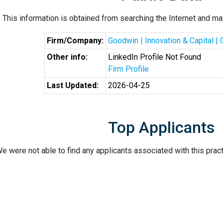
This information is obtained from searching the Internet and may
Firm/Company:
Goodwin | Innovation & Capital |
Other info:
LinkedIn Profile Not Found
Firm Profile
Last Updated:
2026-04-25
Top Applicants
e were not able to find any applicants associated with this pract