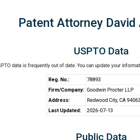
Patent Attorney David 
USPTO Data
PTO data is frequently out of date. You can update your informat
Reg. No.:
78893
Firm/Company:
Goodwin Procter LLP
Address:
Redwood City, CA 9406
Last Updated:
2026-07-13
Public Data