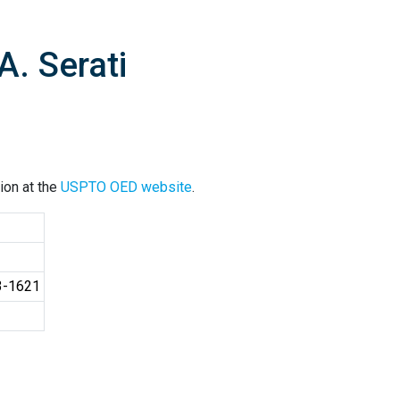
A. Serati
ion at the
USPTO OED website
.
3-1621