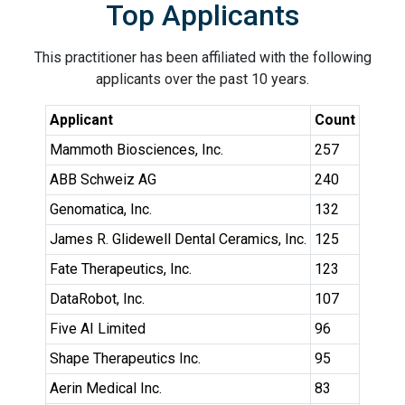
Top Applicants
This practitioner has been affiliated with the following
applicants over the past 10 years.
Applicant
Count
Mammoth Biosciences, Inc.
257
ABB Schweiz AG
240
Genomatica, Inc.
132
James R. Glidewell Dental Ceramics, Inc.
125
Fate Therapeutics, Inc.
123
DataRobot, Inc.
107
Five AI Limited
96
Shape Therapeutics Inc.
95
Aerin Medical Inc.
83