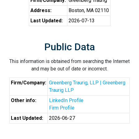
Firm/Company:
Greenberg Traurig
Address:
Boston, MA 02110
Last Updated:
2026-07-13
Public Data
This information is obtained from searching the Internet
and may be out of date or incorrect.
Firm/Company:
Greenberg Traurig, LLP | Greenberg
Traurig LLP
Other info:
LinkedIn Profile
Firm Profile
Last Updated:
2026-06-27