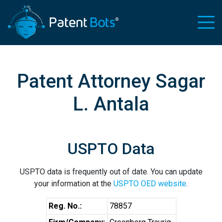
Patent Attorney Sagar
L. Antala
USPTO Data
USPTO data is frequently out of date. You can update
your information at the
USPTO OED website
.
Reg. No.:
78857