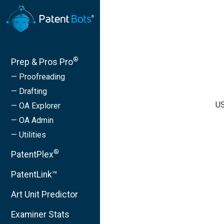
®
Prep & Pros Pro
— Proofreading
— Drafting
US
— OA Explorer
— OA Admin
— Utilities
®
PatentPlex
PatentLink™
Art Unit Predictor
Examiner Stats