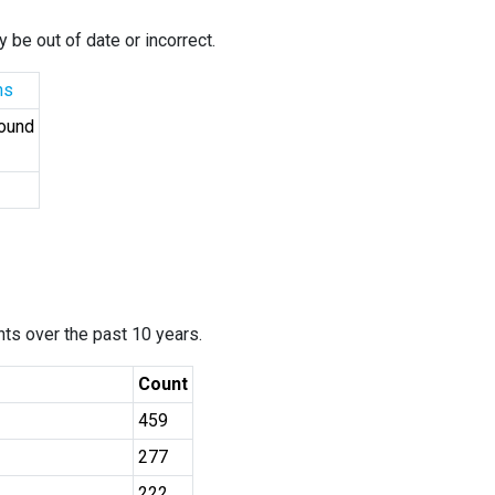
 be out of date or incorrect.
ns
Found
ants over the past 10 years.
Count
459
277
222