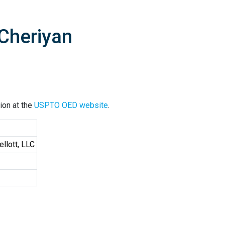
Cheriyan
ion at the
USPTO OED website
.
llott, LLC