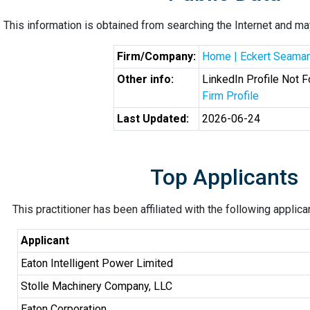
This information is obtained from searching the Internet and may
Firm/Company:
Home | Eckert Seama
Other info:
LinkedIn Profile Not 
Firm Profile
Last Updated:
2026-06-24
Top Applicants
This practitioner has been affiliated with the following applic
Applicant
Eaton Intelligent Power Limited
Stolle Machinery Company, LLC
Eaton Corporation