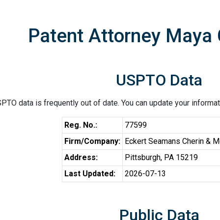
Patent Attorney Maya 
USPTO Data
PTO data is frequently out of date. You can update your informat
Reg. No.:
77599
Firm/Company:
Eckert Seamans Cherin & Me
Address:
Pittsburgh, PA 15219
Last Updated:
2026-07-13
Public Data