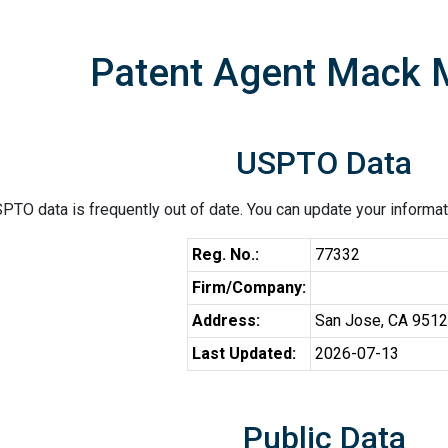
Patent Agent Mack 
USPTO Data
PTO data is frequently out of date. You can update your informat
Reg. No.:
77332
Firm/Company:
Address:
San Jose, CA 951
Last Updated:
2026-07-13
Public Data