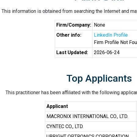
This information is obtained from searching the Internet and may
Firm/Company:
None
Other info:
LinkedIn Profile
Firm Profile Not Fo
Last Updated:
2026-06-24
Top Applicants
This practitioner has been affiliated with the following applic
Applicant
MACRONIX INTERNATIONAL CO., LTD.
CYNTEC CO., LTD.
UBRIGHT OPTRONICS CORPORATION