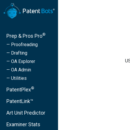
®
Prep & Pros Pro
— Proofreading
— Drafting
US
— OA Explorer
— OA Admin
— Utilities
®
PatentPlex
PatentLink™
Art Unit Predictor
Examiner Stats