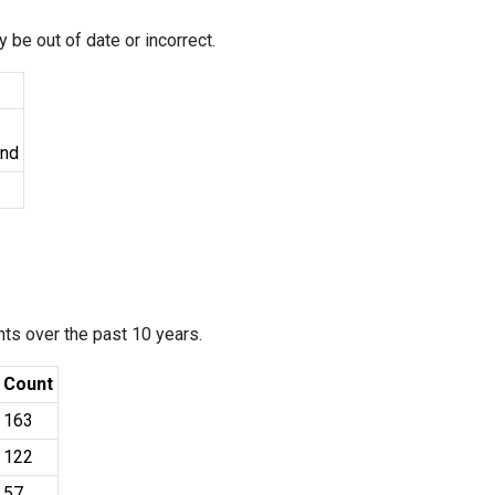
 be out of date or incorrect.
und
ants over the past 10 years.
Count
163
122
57