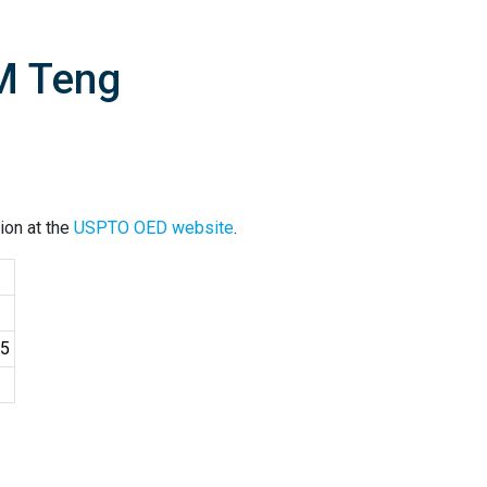
M Teng
ion at the
USPTO OED website
.
25