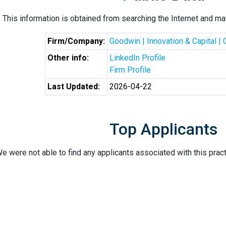
This information is obtained from searching the Internet and may
Firm/Company:
Goodwin | Innovation & Capital |
Other info:
LinkedIn Profile
Firm Profile
Last Updated:
2026-04-22
Top Applicants
e were not able to find any applicants associated with this pract