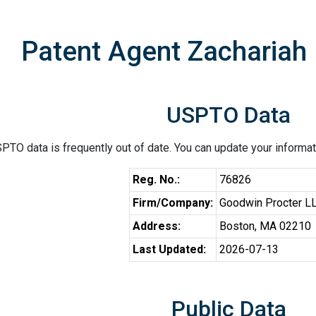
Patent Agent Zachariah
USPTO Data
PTO data is frequently out of date. You can update your informat
Reg. No.:
76826
Firm/Company:
Goodwin Procter L
Address:
Boston, MA 02210
Last Updated:
2026-07-13
Public Data