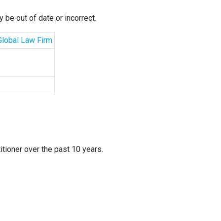
 be out of date or incorrect.
 Global Law Firm
itioner over the past 10 years.