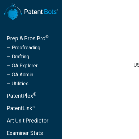
®
Prep & Pros Pro
— Proofreading
— Drafting
US
— OA Explorer
— OA Admin
— Utilities
®
PatentPlex
PatentLink™
Art Unit Predictor
Examiner Stats