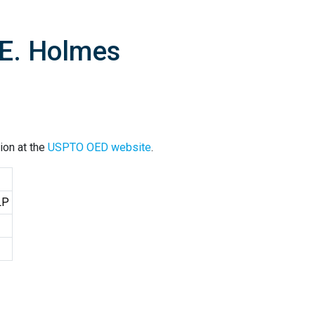
 E. Holmes
ion at the
USPTO OED website
.
LP