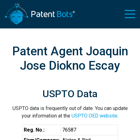
Patent Agent Joaquin
Jose Diokno Escay
USPTO Data
USPTO data is frequently out of date. You can update
your information at the
USPTO OED website
.
Reg. No.:
76587