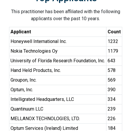
This practitioner has been affiliated with the following
applicants over the past 10 years.
Applicant
Count
Honeywell International Inc.
1232
Nokia Technologies Oy
1179
University of Florida Research Foundation, Inc.
643
Hand Held Products, Inc.
578
Groupon, Inc.
569
Optum, Inc.
390
Intelligrated Headquarters, LLC
334
Quantinuum LLC
239
MELLANOX TECHNOLOGIES, LTD.
226
Optum Services (Ireland) Limited
184