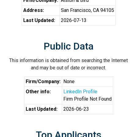
Firm/Company:
Alston & Bird
Address:
San Francisco, CA 94105
Last Updated:
2026-07-13
Public Data
This information is obtained from searching the Internet
and may be out of date or incorrect.
Firm/Company:
None
Other info:
LinkedIn Profile
Firm Profile Not Found
Last Updated:
2026-06-23
Top Applicants