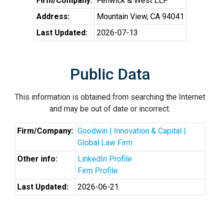
Firm/Company:
Fenwick & West LLP
Address:
Mountain View, CA 94041
Last Updated:
2026-07-13
Public Data
This information is obtained from searching the Internet
and may be out of date or incorrect.
Firm/Company:
Goodwin | Innovation & Capital |
Global Law Firm
Other info:
LinkedIn Profile
Firm Profile
Last Updated:
2026-06-21