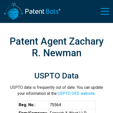
Patent Agent Zachary
R. Newman
USPTO Data
USPTO data is frequently out of date. You can update
your information at the
USPTO OED website
.
Reg. No.:
75564