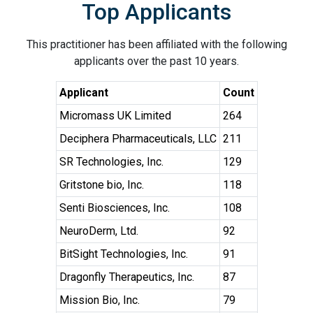
Top Applicants
This practitioner has been affiliated with the following
applicants over the past 10 years.
Applicant
Count
Micromass UK Limited
264
Deciphera Pharmaceuticals, LLC
211
SR Technologies, Inc.
129
Gritstone bio, Inc.
118
Senti Biosciences, Inc.
108
NeuroDerm, Ltd.
92
BitSight Technologies, Inc.
91
Dragonfly Therapeutics, Inc.
87
Mission Bio, Inc.
79