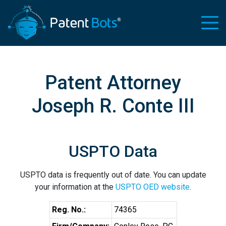
Patent Attorney
Joseph R. Conte III
USPTO Data
USPTO data is frequently out of date. You can update
your information at the
USPTO OED website
.
Reg. No.:
74365