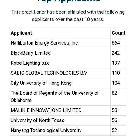
This practitioner has been affiliated with the following
applicants over the past 10 years.
Applicant
Count
Halliburton Energy Services, Inc.
664
BlackBerry Limited
242
Robe Lighting s.r.o.
137
SABIC GLOBAL TECHNOLOGIES B.V.
110
City University of Hong Kong
104
The Board of Regents of the University of
82
Oklahoma
MALIKIE INNOVATIONS LIMITED
58
University of North Texas
56
Nanyang Technological University
52