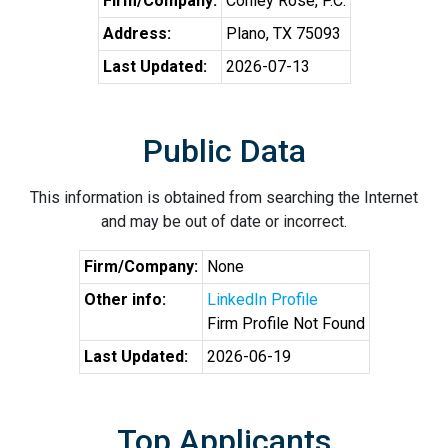
Firm/Company:
Conley Rose, P.C.
Address:
Plano, TX 75093
Last Updated:
2026-07-13
Public Data
This information is obtained from searching the Internet
and may be out of date or incorrect.
Firm/Company:
None
Other info:
LinkedIn Profile
Firm Profile Not Found
Last Updated:
2026-06-19
Top Applicants