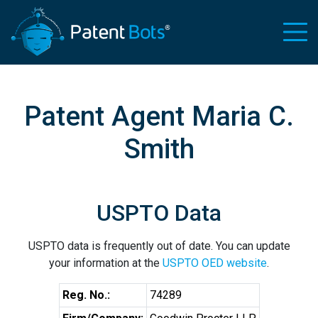
Patent Agent Maria C.
Smith
USPTO Data
USPTO data is frequently out of date. You can update
your information at the
USPTO OED website
.
Reg. No.:
74289