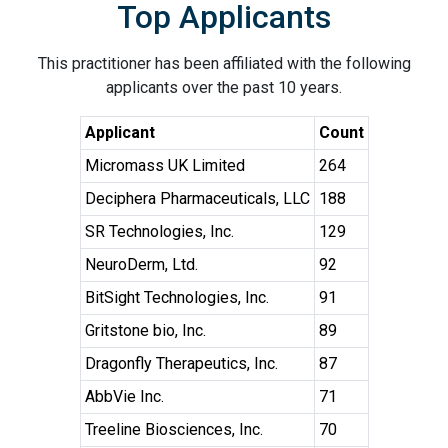
Top Applicants
This practitioner has been affiliated with the following
applicants over the past 10 years.
Applicant
Count
Micromass UK Limited
264
Deciphera Pharmaceuticals, LLC
188
SR Technologies, Inc.
129
NeuroDerm, Ltd.
92
BitSight Technologies, Inc.
91
Gritstone bio, Inc.
89
Dragonfly Therapeutics, Inc.
87
AbbVie Inc.
71
Treeline Biosciences, Inc.
70