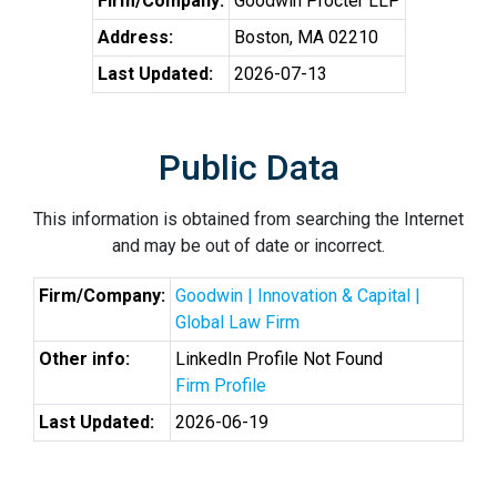
Firm/Company:
Goodwin Procter LLP
Address:
Boston, MA 02210
Last Updated:
2026-07-13
Public Data
This information is obtained from searching the Internet
and may be out of date or incorrect.
Firm/Company:
Goodwin | Innovation & Capital |
Global Law Firm
Other info:
LinkedIn Profile Not Found
Firm Profile
Last Updated:
2026-06-19