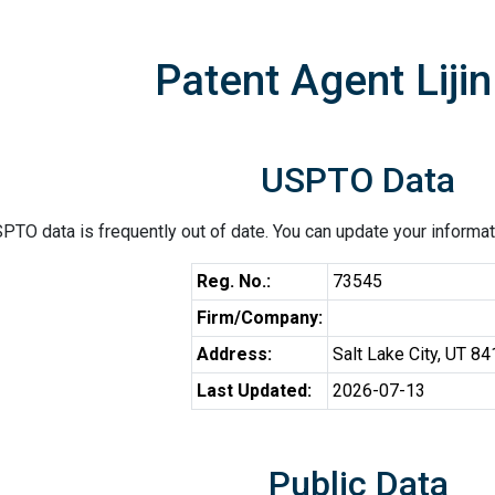
Patent Agent Lijin
USPTO Data
PTO data is frequently out of date. You can update your informat
Reg. No.:
73545
Firm/Company:
Address:
Salt Lake City, UT 8
Last Updated:
2026-07-13
Public Data