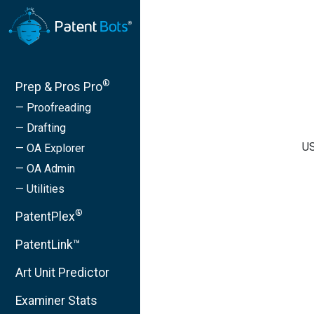
®
Prep & Pros Pro
— Proofreading
— Drafting
US
— OA Explorer
— OA Admin
— Utilities
®
PatentPlex
PatentLink™
Art Unit Predictor
Examiner Stats