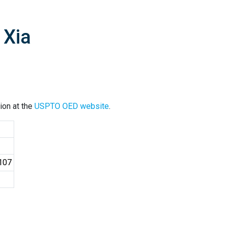
 Xia
ion at the
USPTO OED website
.
4107