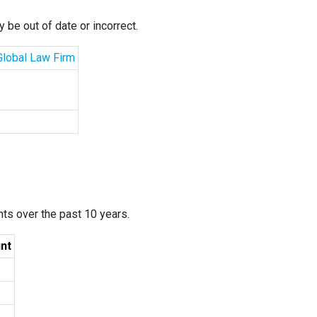
 be out of date or incorrect.
 Global Law Firm
ants over the past 10 years.
nt