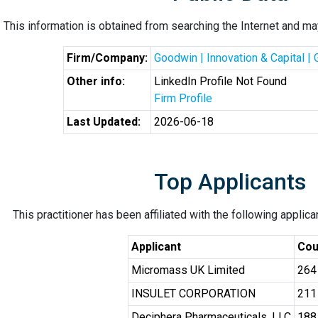
This information is obtained from searching the Internet and may
Firm/Company:
Goodwin | Innovation & Capital |
Other info:
LinkedIn Profile Not Found
Firm Profile
Last Updated:
2026-06-18
Top Applicants
This practitioner has been affiliated with the following applic
Applicant
Cou
Micromass UK Limited
264
INSULET CORPORATION
211
Deciphera Pharmaceuticals, LLC
188