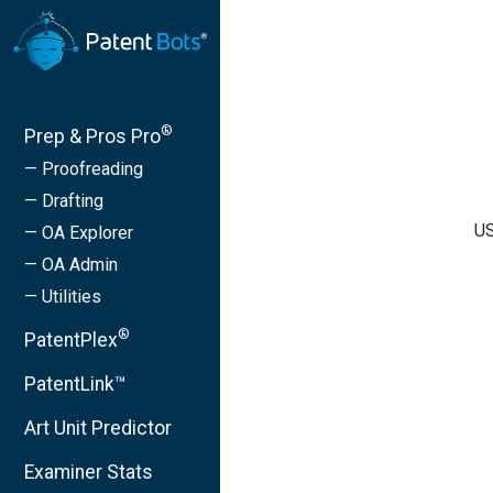
®
Prep & Pros Pro
— Proofreading
— Drafting
US
— OA Explorer
— OA Admin
— Utilities
®
PatentPlex
PatentLink™
Art Unit Predictor
Examiner Stats