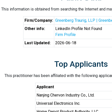
This information is obtained from searching the Internet and may
Firm/Company:
Greenberg Traurig, LLP | Greenb
Other info:
LinkedIn Profile Not Found
Firm Profile
Last Updated:
2026-06-18
Top Applicants
This practitioner has been affiliated with the following applic
Applicant
Nanjing Chervon Industry Co., Ltd.
Universal Electronics Inc.
Home Depot Product Authority, LLC