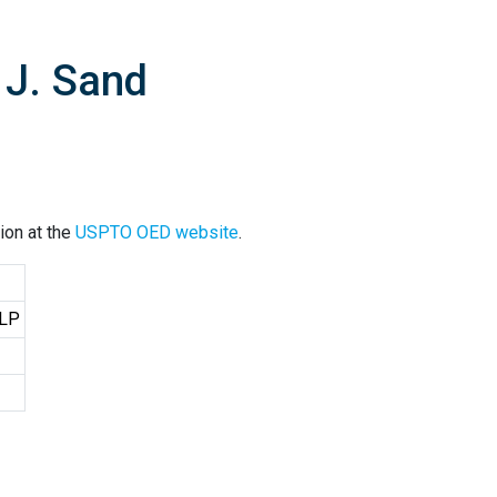
 J. Sand
ion at the
USPTO OED website
.
LLP