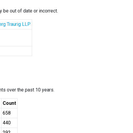
 be out of date or incorrect.
erg Traurig LLP
ants over the past 10 years.
Count
658
440
292