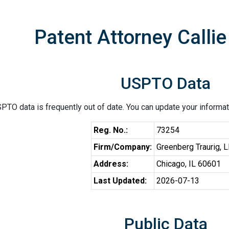
Patent Attorney Callie
USPTO Data
PTO data is frequently out of date. You can update your informat
Reg. No.:
73254
Firm/Company:
Greenberg Traurig, 
Address:
Chicago, IL 60601
Last Updated:
2026-07-13
Public Data