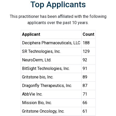
Top Applicants
This practitioner has been affiliated with the following
applicants over the past 10 years.
Applicant
Count
Deciphera Pharmaceuticals, LLC
188
SR Technologies, Inc.
129
NeuroDerm, Ltd.
92
BitSight Technologies, Inc.
91
Gritstone bio, Inc.
89
Dragonfly Therapeutics, Inc.
87
AbbVie Inc.
71
Mission Bio, Inc.
66
Gritstone Oncology, Inc.
61