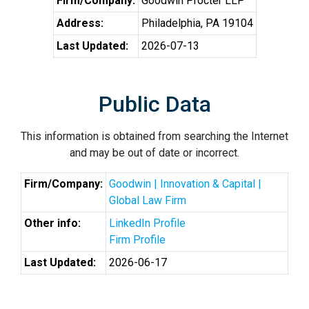
Firm/Company:
Goodwin Procter LLP
Address:
Philadelphia, PA 19104
Last Updated:
2026-07-13
Public Data
This information is obtained from searching the Internet
and may be out of date or incorrect.
Firm/Company:
Goodwin | Innovation & Capital |
Global Law Firm
Other info:
LinkedIn Profile
Firm Profile
Last Updated:
2026-06-17