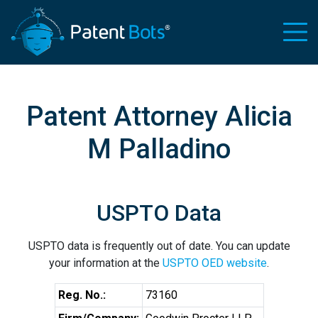
Patent Attorney Alicia
M Palladino
USPTO Data
USPTO data is frequently out of date. You can update
your information at the
USPTO OED website
.
Reg. No.:
73160