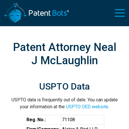
Patent Attorney Neal
J McLaughlin
USPTO Data
USPTO data is frequently out of date. You can update
your information at the
USPTO OED website
.
Reg. No.:
71108