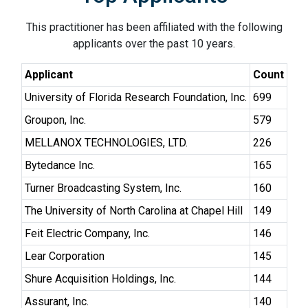
This practitioner has been affiliated with the following
applicants over the past 10 years.
Applicant
Count
University of Florida Research Foundation, Inc.
699
Groupon, Inc.
579
MELLANOX TECHNOLOGIES, LTD.
226
Bytedance Inc.
165
Turner Broadcasting System, Inc.
160
The University of North Carolina at Chapel Hill
149
Feit Electric Company, Inc.
146
Lear Corporation
145
Shure Acquisition Holdings, Inc.
144
Assurant, Inc.
140