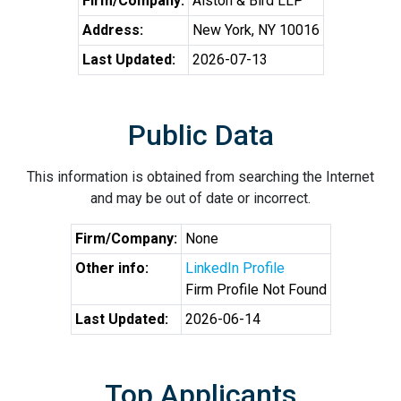
Firm/Company:
Alston & Bird LLP
Address:
New York, NY 10016
Last Updated:
2026-07-13
Public Data
This information is obtained from searching the Internet
and may be out of date or incorrect.
Firm/Company:
None
Other info:
LinkedIn Profile
Firm Profile Not Found
Last Updated:
2026-06-14
Top Applicants