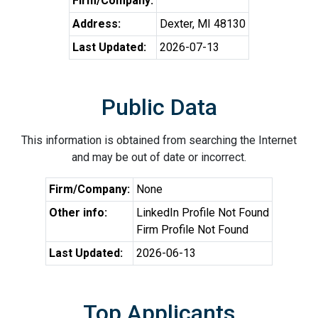
Firm/Company:
Address:
Dexter, MI 48130
Last Updated:
2026-07-13
Public Data
This information is obtained from searching the Internet
and may be out of date or incorrect.
Firm/Company:
None
Other info:
LinkedIn Profile Not Found
Firm Profile Not Found
Last Updated:
2026-06-13
Top Applicants