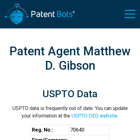
Patent Agent Matthew
D. Gibson
USPTO Data
USPTO data is frequently out of date. You can update
your information at the
USPTO OED website
.
Reg. No.:
70640