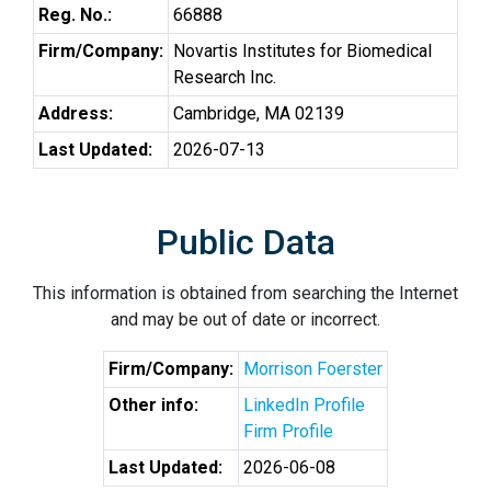
Reg. No.:
66888
Firm/Company:
Novartis Institutes for Biomedical
Research Inc.
Address:
Cambridge, MA 02139
Last Updated:
2026-07-13
Public Data
This information is obtained from searching the Internet
and may be out of date or incorrect.
Firm/Company:
Morrison Foerster
Other info:
LinkedIn Profile
Firm Profile
Last Updated:
2026-06-08