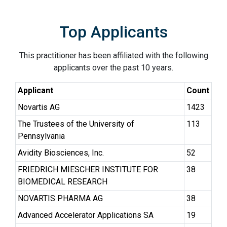
Top Applicants
This practitioner has been affiliated with the following
applicants over the past 10 years.
Applicant
Count
Novartis AG
1423
The Trustees of the University of
113
Pennsylvania
Avidity Biosciences, Inc.
52
FRIEDRICH MIESCHER INSTITUTE FOR
38
BIOMEDICAL RESEARCH
NOVARTIS PHARMA AG
38
Advanced Accelerator Applications SA
19