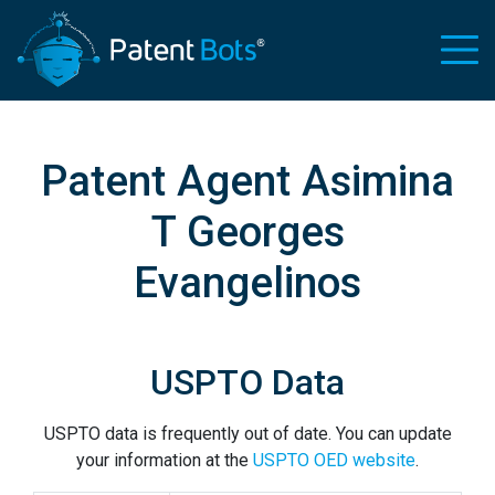
Patent Agent Asimina
T Georges
Evangelinos
USPTO Data
USPTO data is frequently out of date. You can update
your information at the
USPTO OED website
.