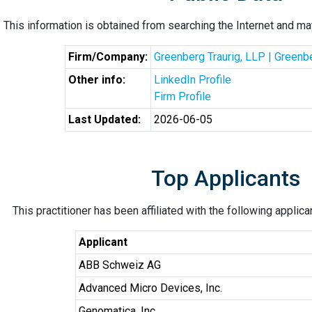
This information is obtained from searching the Internet and may
Firm/Company:
Greenberg Traurig, LLP | Greenb
Other info:
LinkedIn Profile
Firm Profile
Last Updated:
2026-06-05
Top Applicants
This practitioner has been affiliated with the following applic
Applicant
ABB Schweiz AG
Advanced Micro Devices, Inc.
Genomatica, Inc.