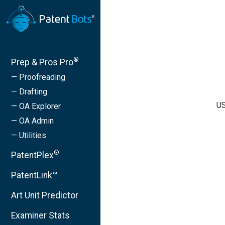
®
Prep & Pros Pro
— Proofreading
— Drafting
US
— OA Explorer
— OA Admin
— Utilities
®
PatentPlex
PatentLink™
Art Unit Predictor
Examiner Stats