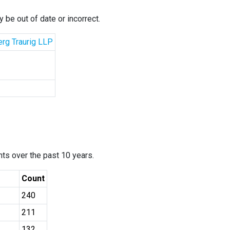
 be out of date or incorrect.
erg Traurig LLP
ants over the past 10 years.
Count
240
211
132