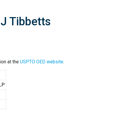
J Tibbetts
ion at the
USPTO OED website
.
LLP