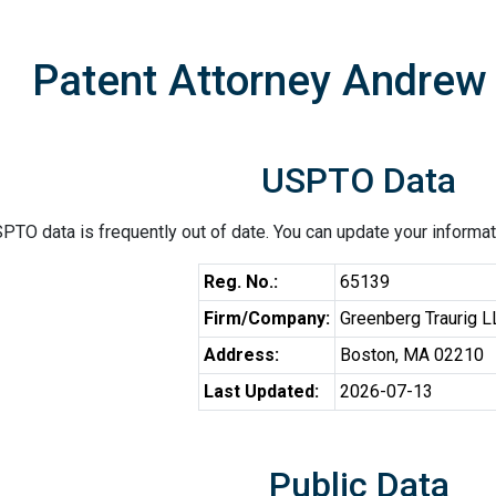
Patent Attorney Andrew 
USPTO Data
PTO data is frequently out of date. You can update your informat
Reg. No.:
65139
Firm/Company:
Greenberg Traurig 
Address:
Boston, MA 02210
Last Updated:
2026-07-13
Public Data