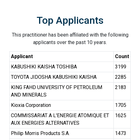
Top Applicants
This practitioner has been affiliated with the following
applicants over the past 10 years.
Applicant
Count
KABUSHIKI KAISHA TOSHIBA
3199
TOYOTA JIDOSHA KABUSHIKI KAISHA
2285
KING FAHD UNIVERSITY OF PETROLEUM
2183
AND MINERALS
Kioxia Corporation
1705
COMMISSARIAT A L'ENERGIE ATOMIQUE ET
1625
AUX ENERGIES ALTERNATIVES
Philip Morris Products S.A.
1473