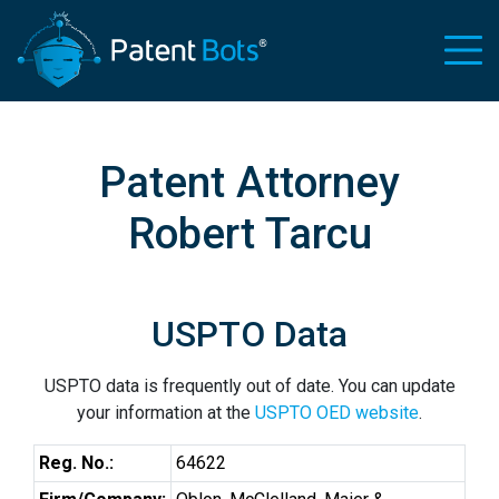
Patent Attorney
Robert Tarcu
USPTO Data
USPTO data is frequently out of date. You can update
your information at the
USPTO OED website
.
Reg. No.:
64622