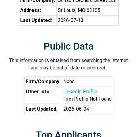
Firm/Company:
Stinson Leonard Street LLP
Address:
St Louis, MO 63105
Last Updated:
2026-07-13
Public Data
This information is obtained from searching the Internet
and may be out of date or incorrect.
Firm/Company:
None
Other info:
LinkedIn Profile
Firm Profile Not Found
Last Updated:
2026-06-04
Top Applicants