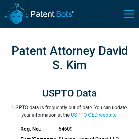
Patent Attorney David
S. Kim
USPTO Data
USPTO data is frequently out of date. You can update
your information at the
USPTO OED website
.
Reg. No.:
64609