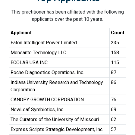
This practitioner has been affiliated with the following
applicants over the past 10 years.
Applicant
Count
Eaton Intelligent Power Limited
235
Monsanto Technology LLC
158
ECOLAB USA INC.
115
Roche Diagnostics Operations, Inc.
87
Indiana University Research and Technology
86
Corporation
CANOPY GROWTH CORPORATION
76
NewLeaf Symbiotics, Inc.
69
The Curators of the University of Missouri
62
Express Scripts Strategic Development, Inc.
57