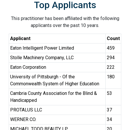
Top Applicants
This practitioner has been affiliated with the following
applicants over the past 10 years.
Applicant
Count
Eaton Intelligent Power Limited
459
Stolle Machinery Company, LLC
294
Eaton Corporation
222
University of Pittsburgh - Of the
180
Commonwealth System of Higher Education
Cambria County Association for the Blind &
53
Handicapped
PROTALUS LLC
37
WERNER CO.
34
MICHAEL TODD BEAUTY LP
20