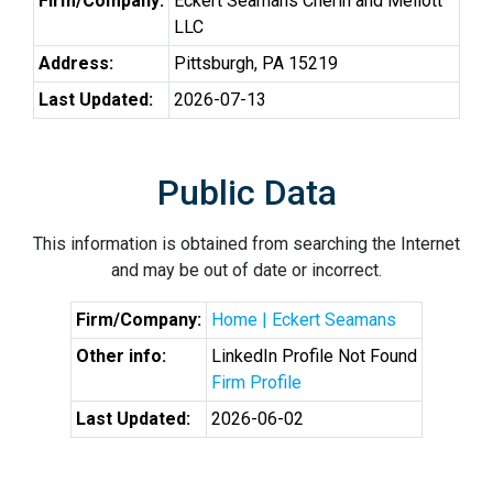
Firm/Company:
Eckert Seamans Cherin and Mellott
LLC
Address:
Pittsburgh, PA 15219
Last Updated:
2026-07-13
Public Data
This information is obtained from searching the Internet
and may be out of date or incorrect.
Firm/Company:
Home | Eckert Seamans
Other info:
LinkedIn Profile Not Found
Firm Profile
Last Updated:
2026-06-02