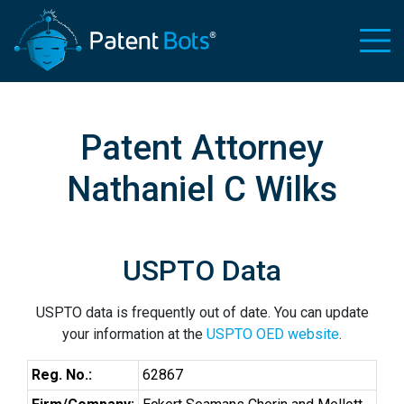
Patent Attorney
Nathaniel C Wilks
USPTO Data
USPTO data is frequently out of date. You can update
your information at the
USPTO OED website
.
Reg. No.:
62867