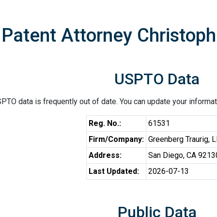
Patent Attorney Christoph
USPTO Data
PTO data is frequently out of date. You can update your informat
Reg. No.:
61531
Firm/Company:
Greenberg Traurig, 
Address:
San Diego, CA 9213
Last Updated:
2026-07-13
Public Data