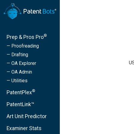
®
Prep & Pros Pro
— Proofreading
— Drafting
US
— OA Explorer
— OA Admin
— Utilities
®
PatentPlex
PatentLink™
Art Unit Predictor
Examiner Stats