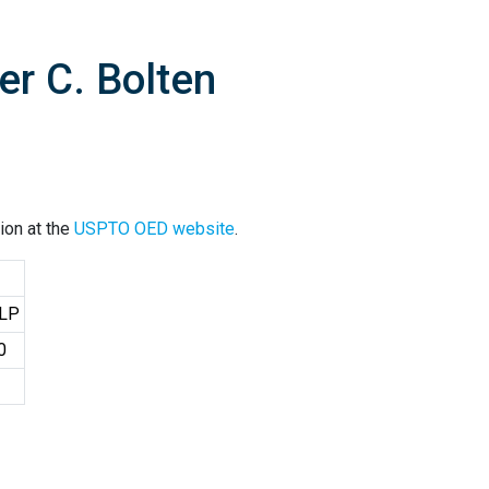
er C. Bolten
ion at the
USPTO OED website
.
LLP
0