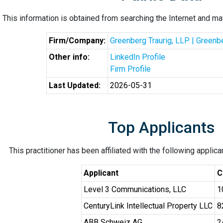
This information is obtained from searching the Internet and may
Firm/Company:
Greenberg Traurig, LLP | Greenb
Other info:
LinkedIn Profile
Firm Profile
Last Updated:
2026-05-31
Top Applicants
This practitioner has been affiliated with the following applic
Applicant
C
Level 3 Communications, LLC
1
CenturyLink Intellectual Property LLC
8
ABB Schweiz AG
2