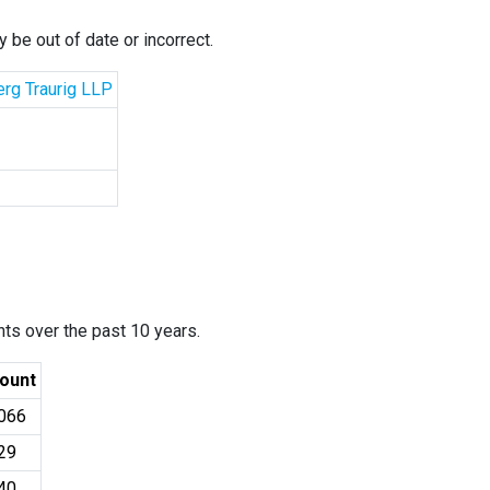
 be out of date or incorrect.
erg Traurig LLP
ants over the past 10 years.
ount
066
29
40