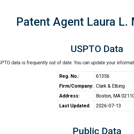
Patent Agent Laura L.
USPTO Data
PTO data is frequently out of date. You can update your informat
Reg. No.:
61356
Firm/Company:
Clark & Elbing
Address:
Boston, MA 0211
Last Updated:
2026-07-13
Public Data