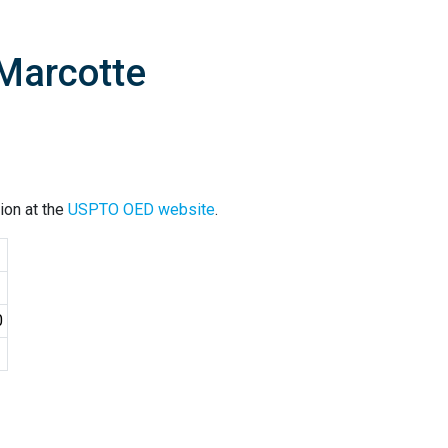
 Marcotte
ion at the
USPTO OED website
.
0