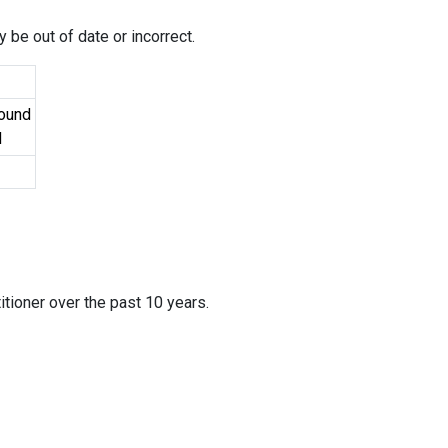
 be out of date or incorrect.
Found
d
itioner over the past 10 years.