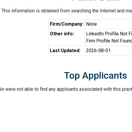
This information is obtained from searching the Internet and may
Firm/Company:
None
Other info:
LinkedIn Profile Not 
Firm Profile Not Foun
Last Updated:
2026-08-01
Top Applicants
e were not able to find any applicants associated with this pract