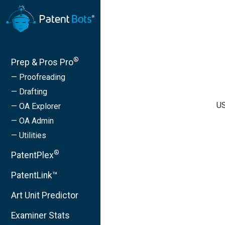
®
Prep & Pros Pro
— Proofreading
— Drafting
US
— OA Explorer
— OA Admin
— Utilities
®
PatentPlex
PatentLink™
Art Unit Predictor
Examiner Stats