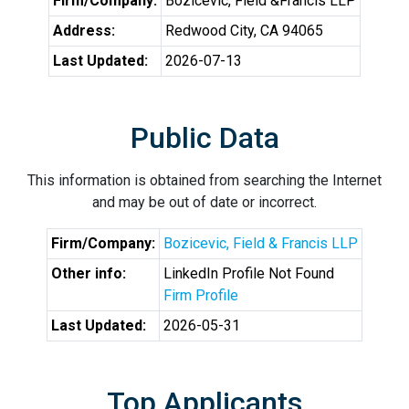
Firm/Company:
Bozicevic, Field &Francis LLP
Address:
Redwood City, CA 94065
Last Updated:
2026-07-13
Public Data
This information is obtained from searching the Internet
and may be out of date or incorrect.
Firm/Company:
Bozicevic, Field & Francis LLP
Other info:
LinkedIn Profile Not Found
Firm Profile
Last Updated:
2026-05-31
Top Applicants