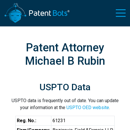
Patent Attorney
Michael B Rubin
USPTO Data
USPTO data is frequently out of date. You can update
your information at the
USPTO OED website
.
Reg. No.:
61231