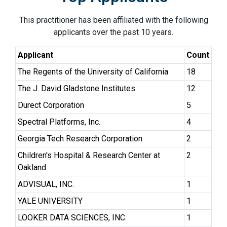
This practitioner has been affiliated with the following
applicants over the past 10 years.
Applicant
Count
The Regents of the University of California
18
The J. David Gladstone Institutes
12
Durect Corporation
5
Spectral Platforms, Inc.
4
Georgia Tech Research Corporation
2
Children's Hospital & Research Center at
2
Oakland
ADVISUAL, INC.
1
YALE UNIVERSITY
1
LOOKER DATA SCIENCES, INC.
1