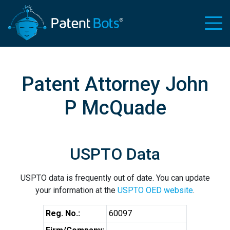
Patent Attorney John
P McQuade
USPTO Data
USPTO data is frequently out of date. You can update
your information at the
USPTO OED website
.
Reg. No.:
60097