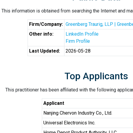
This information is obtained from searching the Internet and may
Firm/Company:
Greenberg Traurig, LLP | Greenb
Other info:
LinkedIn Profile
Firm Profile
Last Updated:
2026-05-28
Top Applicants
This practitioner has been affiliated with the following applic
Applicant
Nanjing Chervon Industry Co., Ltd.
Universal Electronics Inc.
Home Depot Product Authority, LLC