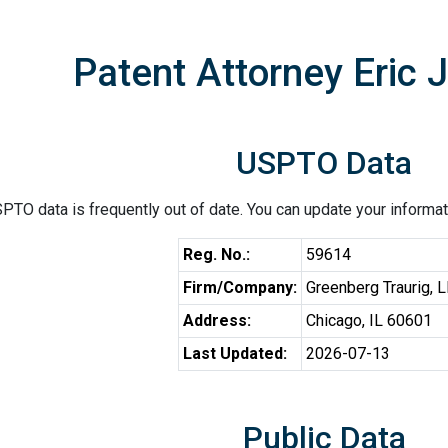
Patent Attorney Eric 
USPTO Data
PTO data is frequently out of date. You can update your informat
Reg. No.:
59614
Firm/Company:
Greenberg Traurig, 
Address:
Chicago, IL 60601
Last Updated:
2026-07-13
Public Data