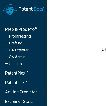
®
Prep & Pros Pro
— Proofreading
— Drafting
US
— OA Explorer
— OA Admin
— Utilities
®
PatentPlex
PatentLink™
Art Unit Predictor
Examiner Stats