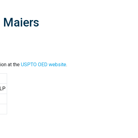
J Maiers
ion at the
USPTO OED website
.
LLP