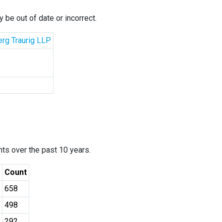
 be out of date or incorrect.
erg Traurig LLP
ants over the past 10 years.
Count
658
498
292