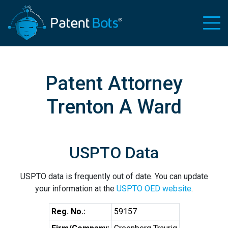
Patent Attorney
Trenton A Ward
USPTO Data
USPTO data is frequently out of date. You can update
your information at the
USPTO OED website
.
Reg. No.:
59157