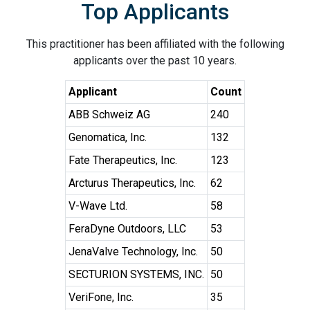
Top Applicants
This practitioner has been affiliated with the following
applicants over the past 10 years.
Applicant
Count
ABB Schweiz AG
240
Genomatica, Inc.
132
Fate Therapeutics, Inc.
123
Arcturus Therapeutics, Inc.
62
V-Wave Ltd.
58
FeraDyne Outdoors, LLC
53
JenaValve Technology, Inc.
50
SECTURION SYSTEMS, INC.
50
VeriFone, Inc.
35