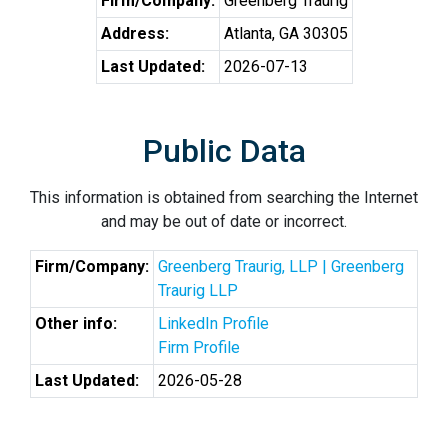
Firm/Company:
Greenberg Traurig
Address:
Atlanta, GA 30305
Last Updated:
2026-07-13
Public Data
This information is obtained from searching the Internet
and may be out of date or incorrect.
Firm/Company:
Greenberg Traurig, LLP | Greenberg
Traurig LLP
Other info:
LinkedIn Profile
Firm Profile
Last Updated:
2026-05-28