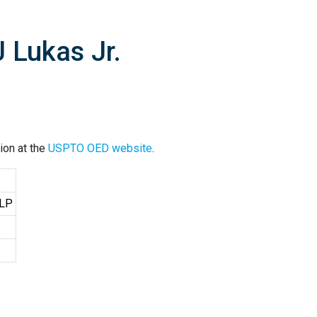
 Lukas Jr.
ion at the
USPTO OED website
.
LLP