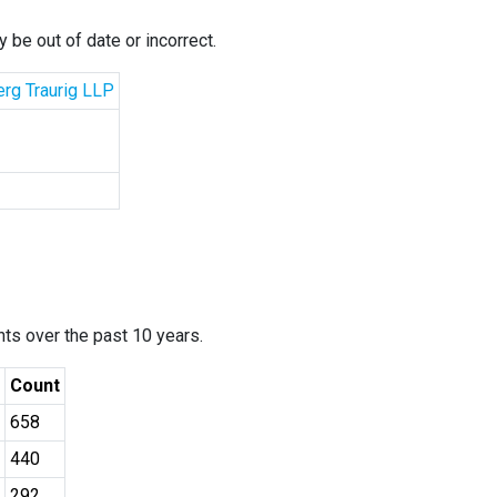
 be out of date or incorrect.
erg Traurig LLP
ants over the past 10 years.
Count
658
440
292