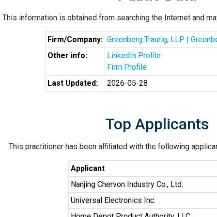
This information is obtained from searching the Internet and may
Firm/Company:
Greenberg Traurig, LLP | Greenb
Other info:
LinkedIn Profile
Firm Profile
Last Updated:
2026-05-28
Top Applicants
This practitioner has been affiliated with the following applic
Applicant
Nanjing Chervon Industry Co., Ltd.
Universal Electronics Inc.
Home Depot Product Authority, LLC