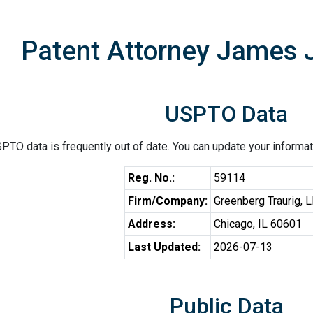
Patent Attorney James J
USPTO Data
PTO data is frequently out of date. You can update your informat
Reg. No.:
59114
Firm/Company:
Greenberg Traurig, 
Address:
Chicago, IL 60601
Last Updated:
2026-07-13
Public Data