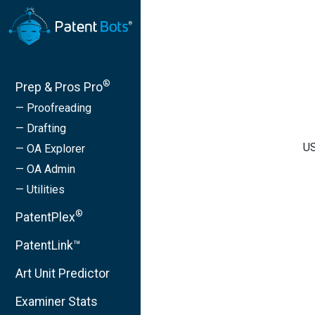
®
Prep & Pros Pro
— Proofreading
— Drafting
US
— OA Explorer
— OA Admin
— Utilities
®
PatentPlex
PatentLink™
Art Unit Predictor
Examiner Stats