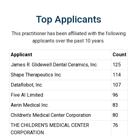
Top Applicants
This practitioner has been affiliated with the following
applicants over the past 10 years.
Applicant
Count
James R. Glidewell Dental Ceramics, Inc.
125
Shape Therapeutics Inc.
114
DataRobot, Inc.
107
Five AI Limited
96
Aerin Medical Inc.
83
Children's Medical Center Corporation
80
THE CHILDREN'S MEDICAL CENTER
76
CORPORATION