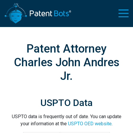
Patent Attorney
Charles John Andres
Jr.
USPTO Data
USPTO data is frequently out of date. You can update
your information at the
USPTO OED website
.