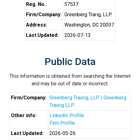
Reg. No.:
57537
Firm/Company:
Greenberg Trarig, LLP.
Address:
Washington, DC 20037
Last Updated:
2026-07-13
Public Data
This information is obtained from searching the Internet
and may be out of date or incorrect.
Firm/Company:
Greenberg Traurig, LLP | Greenberg
Traurig LLP
Other info:
LinkedIn Profile
Firm Profile
Last Updated:
2026-05-26