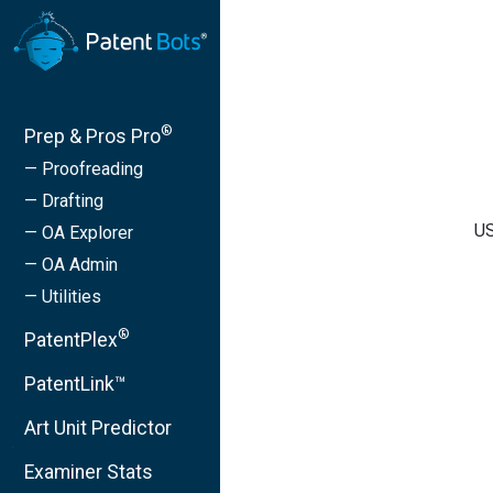
®
Prep & Pros Pro
— Proofreading
— Drafting
US
— OA Explorer
— OA Admin
— Utilities
®
PatentPlex
PatentLink™
Art Unit Predictor
Examiner Stats