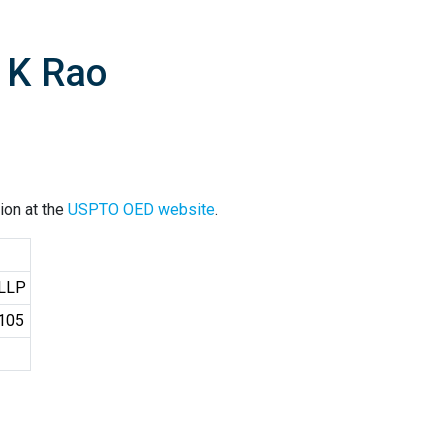
 K Rao
ion at the
USPTO OED website
.
 LLP
4105