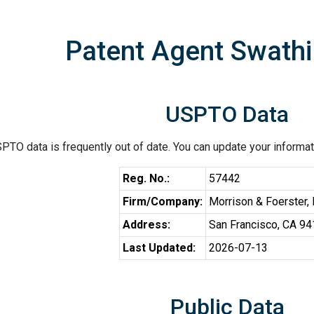
Patent Agent Swathi
USPTO Data
PTO data is frequently out of date. You can update your informat
Reg. No.:
57442
Firm/Company:
Morrison & Foerster,
Address:
San Francisco, CA 9
Last Updated:
2026-07-13
Public Data