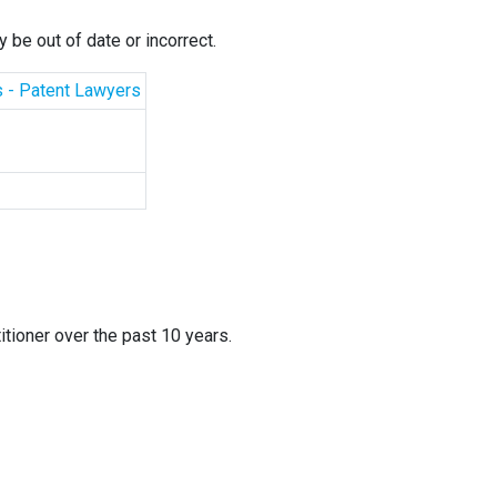
 be out of date or incorrect.
s - Patent Lawyers
itioner over the past 10 years.