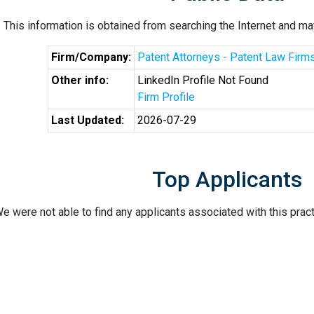
This information is obtained from searching the Internet and may
Firm/Company:
Patent Attorneys - Patent Law Firm
Other info:
LinkedIn Profile Not Found
Firm Profile
Last Updated:
2026-07-29
Top Applicants
e were not able to find any applicants associated with this pract