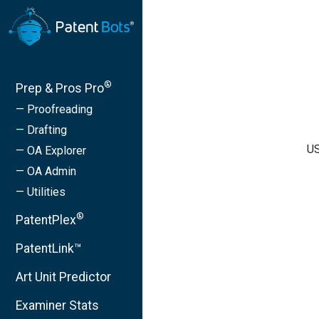
®
Prep & Pros Pro
— Proofreading
— Drafting
US
— OA Explorer
— OA Admin
— Utilities
®
PatentPlex
PatentLink™
Art Unit Predictor
Examiner Stats