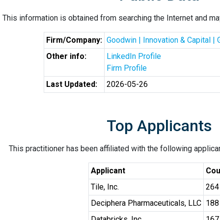
This information is obtained from searching the Internet and may
Firm/Company:
Goodwin | Innovation & Capital |
Other info:
LinkedIn Profile
Firm Profile
Last Updated:
2026-05-26
Top Applicants
This practitioner has been affiliated with the following applic
Applicant
Cou
Tile, Inc.
264
Deciphera Pharmaceuticals, LLC
188
Databricks, Inc.
167