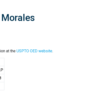
A Morales
ion at the
USPTO OED website
.
LP
8