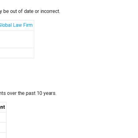
 be out of date or incorrect.
 Global Law Firm
ants over the past 10 years.
nt