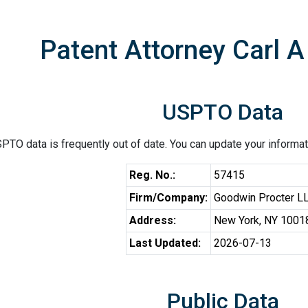
Patent Attorney Carl 
USPTO Data
PTO data is frequently out of date. You can update your informat
Reg. No.:
57415
Firm/Company:
Goodwin Procter L
Address:
New York, NY 1001
Last Updated:
2026-07-13
Public Data