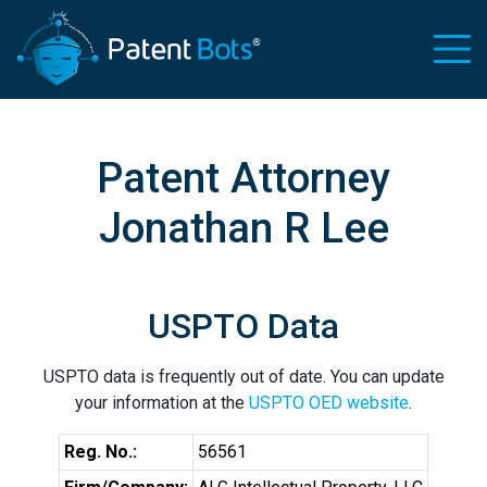
Patent Attorney
Jonathan R Lee
USPTO Data
USPTO data is frequently out of date. You can update
your information at the
USPTO OED website
.
Reg. No.:
56561