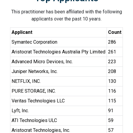
This practitioner has been affiliated with the following
applicants over the past 10 years.
Applicant
Count
Symantec Corporation
286
Aristocrat Technologies Australia Pty Limited
261
Advanced Micro Devices, Inc.
223
Juniper Networks, Inc.
208
NETFLIX, INC.
130
PURE STORAGE, INC.
116
Veritas Technologies LLC
115
Lyft, Inc.
91
ATI Technologies ULC
59
Aristocrat Technologies, Inc.
57