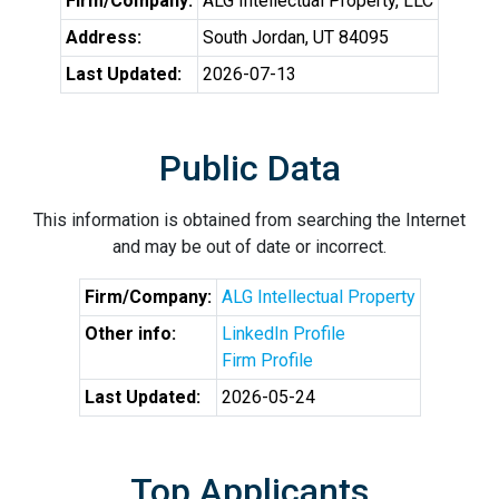
Firm/Company:
ALG Intellectual Property, LLC
Address:
South Jordan, UT 84095
Last Updated:
2026-07-13
Public Data
This information is obtained from searching the Internet
and may be out of date or incorrect.
Firm/Company:
ALG Intellectual Property
Other info:
LinkedIn Profile
Firm Profile
Last Updated:
2026-05-24
Top Applicants