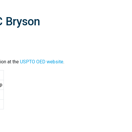
C Bryson
ion at the
USPTO OED website
.
up
2