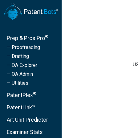
®
Prep & Pros Pro
— Proofreading
— Drafting
US
— OA Explorer
— OA Admin
— Utilities
®
PatentPlex
PatentLink™
Art Unit Predictor
Examiner Stats