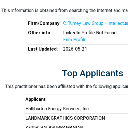
This information is obtained from searching the Internet and may
Firm/Company:
C. Tumey Law Group - Intellectu
Other info:
LinkedIn Profile Not Found
Firm Profile
Last Updated:
2026-05-21
Top Applicants
This practitioner has been affiliated with the following applic
Applicant
Halliburton Energy Services, Inc.
LANDMARK GRAPHICS CORPORATION
Karthik BALASUBRAMANIAN