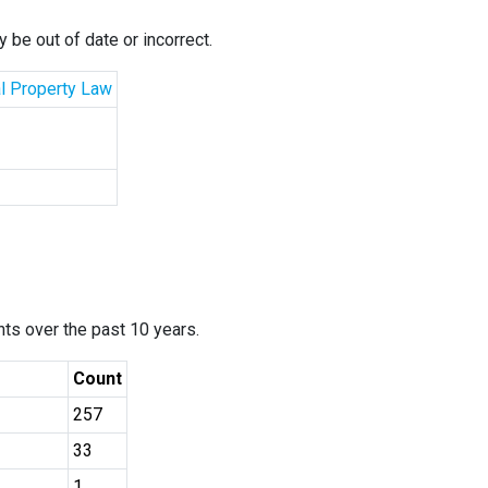
 be out of date or incorrect.
al Property Law
ants over the past 10 years.
Count
257
33
1