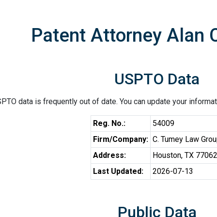
Patent Attorney Alan 
USPTO Data
PTO data is frequently out of date. You can update your informat
Reg. No.:
54009
Firm/Company:
C. Tumey Law Gro
Address:
Houston, TX 7706
Last Updated:
2026-07-13
Public Data