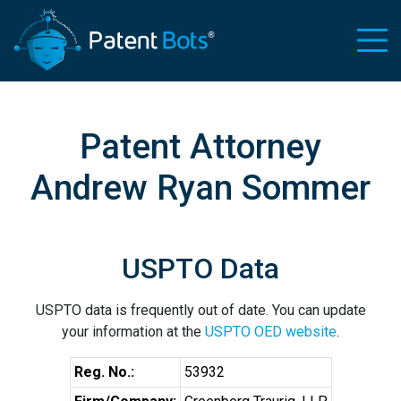
Patent Attorney
Andrew Ryan Sommer
USPTO Data
USPTO data is frequently out of date. You can update
your information at the
USPTO OED website
.
Reg. No.:
53932