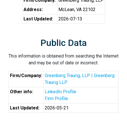
Firm/Company:
Greenberg Traurig, LLP
Address:
McLean, VA 22102
Last Updated:
2026-07-13
Public Data
This information is obtained from searching the Internet
and may be out of date or incorrect.
Firm/Company:
Greenberg Traurig, LLP | Greenberg
Traurig LLP
Other info:
LinkedIn Profile
Firm Profile
Last Updated:
2026-05-21