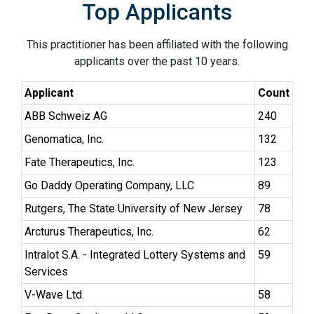
Top Applicants
This practitioner has been affiliated with the following
applicants over the past 10 years.
Applicant
Count
ABB Schweiz AG
240
Genomatica, Inc.
132
Fate Therapeutics, Inc.
123
Go Daddy Operating Company, LLC
89
Rutgers, The State University of New Jersey
78
Arcturus Therapeutics, Inc.
62
Intralot S.A. - Integrated Lottery Systems and
59
Services
V-Wave Ltd.
58