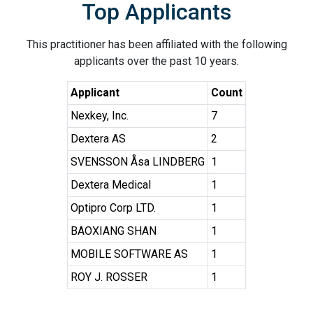
Top Applicants
This practitioner has been affiliated with the following
applicants over the past 10 years.
Applicant
Count
Nexkey, Inc.
7
Dextera AS
2
SVENSSON Åsa LINDBERG
1
Dextera Medical
1
Optipro Corp LTD.
1
BAOXIANG SHAN
1
MOBILE SOFTWARE AS
1
ROY J. ROSSER
1