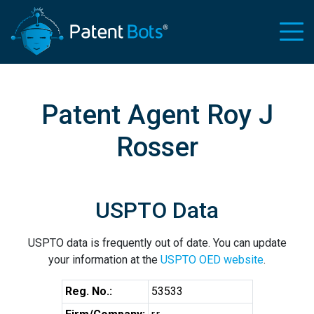
Patent Agent Roy J
Rosser
USPTO Data
USPTO data is frequently out of date. You can update
your information at the
USPTO OED website
.
Reg. No.:
53533