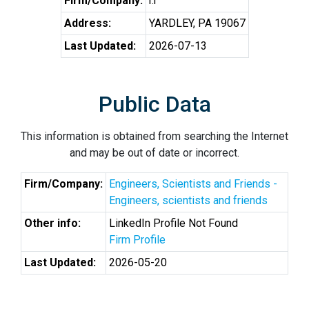
Firm/Company:
r.r
Address:
YARDLEY, PA 19067
Last Updated:
2026-07-13
Public Data
This information is obtained from searching the Internet
and may be out of date or incorrect.
Firm/Company:
Engineers, Scientists and Friends -
Engineers, scientists and friends
Other info:
LinkedIn Profile Not Found
Firm Profile
Last Updated:
2026-05-20