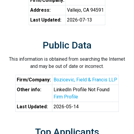
Firm/Company:
Address:
Vallejo, CA 94591
Last Updated:
2026-07-13
Public Data
This information is obtained from searching the Internet
and may be out of date or incorrect.
Firm/Company:
Bozicevic, Field & Francis LLP
Other info:
LinkedIn Profile Not Found
Firm Profile
Last Updated:
2026-05-14
Top Applicants