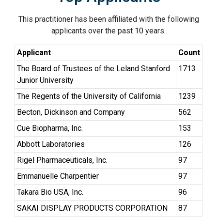
This practitioner has been affiliated with the following
applicants over the past 10 years.
Applicant
Count
The Board of Trustees of the Leland Stanford
1713
Junior University
The Regents of the University of California
1239
Becton, Dickinson and Company
562
Cue Biopharma, Inc.
153
Abbott Laboratories
126
Rigel Pharmaceuticals, Inc.
97
Emmanuelle Charpentier
97
Takara Bio USA, Inc.
96
SAKAI DISPLAY PRODUCTS CORPORATION
87