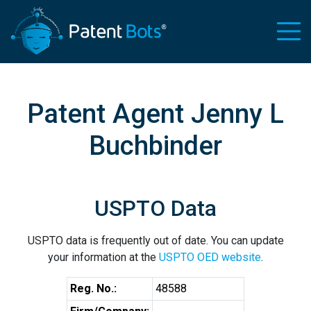
Patent Agent Jenny L
Buchbinder
USPTO Data
USPTO data is frequently out of date. You can update
your information at the
USPTO OED website
.
Reg. No.:
48588