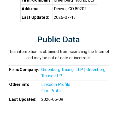
Firm/Company:
Greenberg Traurig, LLP
Address:
Denver, CO 80202
Last Updated:
2026-07-13
Public Data
This information is obtained from searching the Internet
and may be out of date or incorrect.
Firm/Company:
Greenberg Traurig, LLP | Greenberg
Traurig LLP
Other info:
LinkedIn Profile
Firm Profile
Last Updated:
2026-05-09