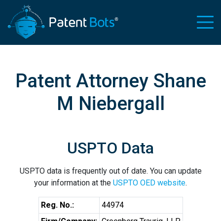
Patent Attorney Shane
M Niebergall
USPTO Data
USPTO data is frequently out of date. You can update
your information at the
USPTO OED website
.
Reg. No.:
44974