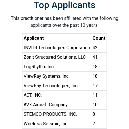
Top Applicants
This practitioner has been affiliated with the following
applicants over the past 10 years.
Applicant
Count
INVIDI Technologies Corporation
42
Zonit Structured Solutions, LLC
41
LogRhythm Inc.
18
ViewRay Systems, Inc.
18
ViewRay Technologies, Inc.
17
ACT, INC.
11
AVX Aircraft Company
10
STEMCO PRODUCTS, INC.
8
Wireless Seismic, Inc.
7