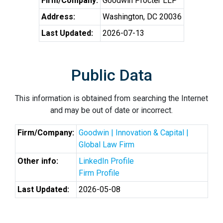
Firm/Company:
Goodwin Procter LLP
Address:
Washington, DC 20036
Last Updated:
2026-07-13
Public Data
This information is obtained from searching the Internet
and may be out of date or incorrect.
Firm/Company:
Goodwin | Innovation & Capital |
Global Law Firm
Other info:
LinkedIn Profile
Firm Profile
Last Updated:
2026-05-08