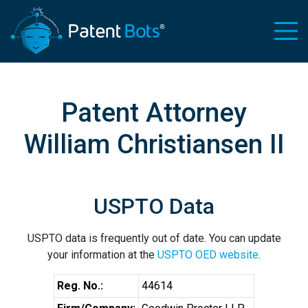
Patent Attorney
William Christiansen II
USPTO Data
USPTO data is frequently out of date. You can update
your information at the
USPTO OED website
.
Reg. No.:
44614