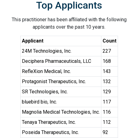
Top Applicants
This practitioner has been affiliated with the following
applicants over the past 10 years.
Applicant
Count
24M Technologies, Inc.
227
Deciphera Pharmaceuticals, LLC
168
RefleXion Medical, Inc.
143
Protagonist Therapeutics, Inc.
132
SR Technologies, Inc.
129
bluebird bio, Inc.
117
Magnolia Medical Technologies, Inc.
116
Tenaya Therapeutics, Inc.
112
Poseida Therapeutics, Inc.
92