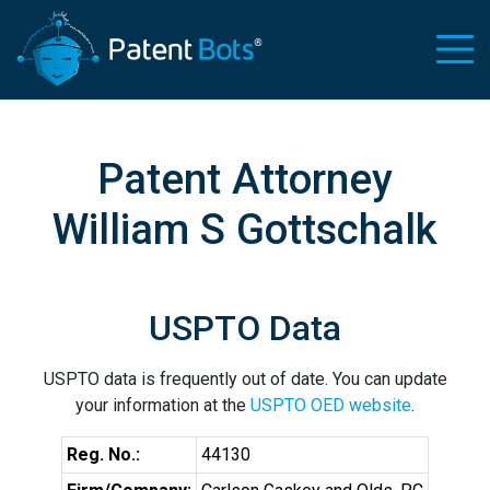
Patent Attorney
William S Gottschalk
USPTO Data
USPTO data is frequently out of date. You can update
your information at the
USPTO OED website
.
Reg. No.:
44130