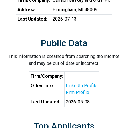
Firm/Company:
Carlson Gaskey and Olds, PC
Address:
Birmingham, MI 48009
Last Updated:
2026-07-13
Public Data
This information is obtained from searching the Internet
and may be out of date or incorrect.
Firm/Company:
Other info:
LinkedIn Profile
Firm Profile
Last Updated:
2026-05-08
Top Applicants