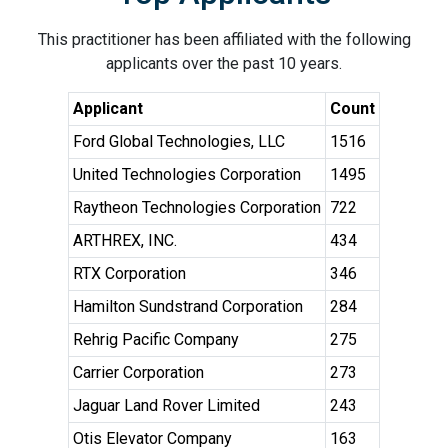
This practitioner has been affiliated with the following
applicants over the past 10 years.
Applicant
Count
Ford Global Technologies, LLC
1516
United Technologies Corporation
1495
Raytheon Technologies Corporation
722
ARTHREX, INC.
434
RTX Corporation
346
Hamilton Sundstrand Corporation
284
Rehrig Pacific Company
275
Carrier Corporation
273
Jaguar Land Rover Limited
243
Otis Elevator Company
163