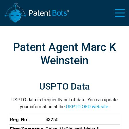
Patent Agent Marc K
Weinstein
USPTO Data
USPTO data is frequently out of date. You can update
your information at the
USPTO OED website
.
Reg. No.:
43250