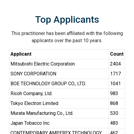
Top Applicants
This practitioner has been affiliated with the following
applicants over the past 10 years.
Applicant
Count
Mitsubishi Electric Corporation
2404
SONY CORPORATION
1717
BOE TECHNOLOGY GROUP CO., LTD.
1041
Ricoh Company, Ltd.
983
Tokyo Electron Limited
868
Murata Manufacturing Co., Ltd.
530
Japan Tobacco Inc.
483
CONTEMPORARY AMPEREX TECHNOLOGY
462