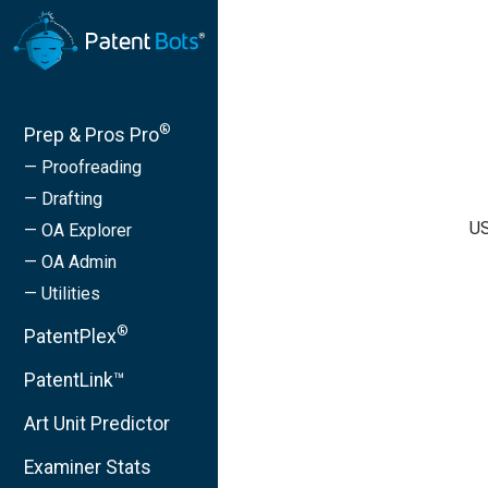
®
Prep & Pros Pro
— Proofreading
— Drafting
US
— OA Explorer
— OA Admin
— Utilities
®
PatentPlex
PatentLink™
Art Unit Predictor
Examiner Stats