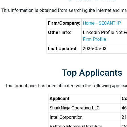
This information is obtained from searching the Internet and may
Firm/Company:
Home - SECANT IP
Other info:
LinkedIn Profile Not 
Firm Profile
Last Updated:
2026-05-03
Top Applicants
This practitioner has been affiliated with the following applic
Applicant
Co
SharkNinja Operating LLC
46
Intel Corporation
21
Battelle Memorial Institute
18