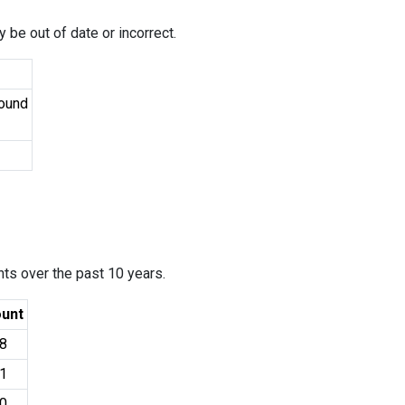
 be out of date or incorrect.
Found
ants over the past 10 years.
unt
8
1
0