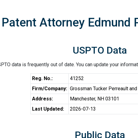
Patent Attorney Edmund P
USPTO Data
PTO data is frequently out of date. You can update your informat
Reg. No.:
41252
Firm/Company:
Grossman Tucker Perreault and
Address:
Manchester, NH 03101
Last Updated:
2026-07-13
Public Data