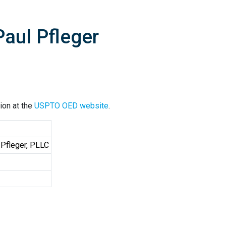
aul Pfleger
ion at the
USPTO OED website
.
 Pfleger, PLLC