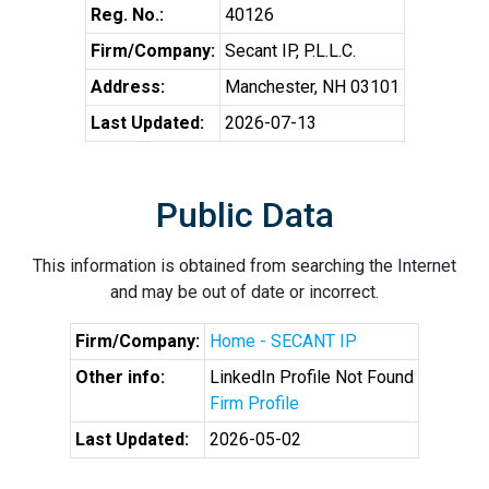
Reg. No.:
40126
Firm/Company:
Secant IP, P.L.L.C.
Address:
Manchester, NH 03101
Last Updated:
2026-07-13
Public Data
This information is obtained from searching the Internet
and may be out of date or incorrect.
Firm/Company:
Home - SECANT IP
Other info:
LinkedIn Profile Not Found
Firm Profile
Last Updated:
2026-05-02