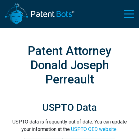
Patent Attorney
Donald Joseph
Perreault
USPTO Data
USPTO data is frequently out of date. You can update
your information at the
USPTO OED website
.