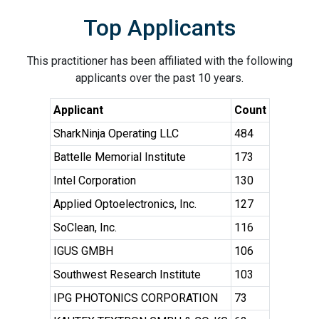
Top Applicants
This practitioner has been affiliated with the following
applicants over the past 10 years.
Applicant
Count
SharkNinja Operating LLC
484
Battelle Memorial Institute
173
Intel Corporation
130
Applied Optoelectronics, Inc.
127
SoClean, Inc.
116
IGUS GMBH
106
Southwest Research Institute
103
IPG PHOTONICS CORPORATION
73