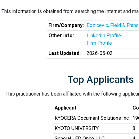
This information is obtained from searching the Internet and may
Firm/Company:
Bozicevic, Field & Fran
Other info:
LinkedIn Profile
Firm Profile
Last Updated:
2026-05-02
Top Applicants
This practitioner has been affiliated with the following applic
Applicant
Co
KYOCERA Document Solutions Inc.
19
KYOTO UNIVERSITY
8
General LED Opco, LLC
4