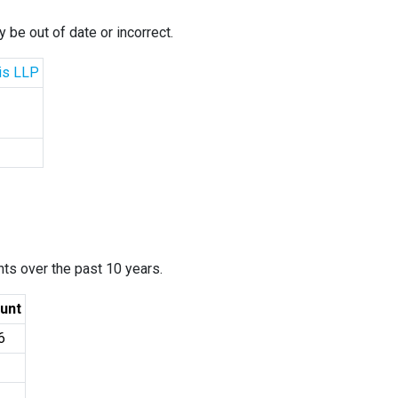
 be out of date or incorrect.
cis LLP
ants over the past 10 years.
unt
6