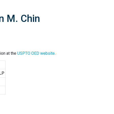
n M. Chin
ion at the
USPTO OED website
.
LLP