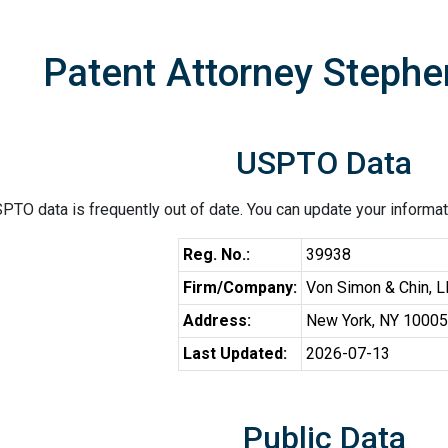
Patent Attorney Stephe
USPTO Data
PTO data is frequently out of date. You can update your informat
Reg. No.:
39938
Firm/Company:
Von Simon & Chin, 
Address:
New York, NY 10005
Last Updated:
2026-07-13
Public Data