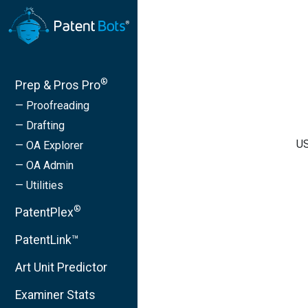
®
Prep & Pros Pro
— Proofreading
— Drafting
US
— OA Explorer
— OA Admin
— Utilities
®
PatentPlex
PatentLink™
Art Unit Predictor
Examiner Stats