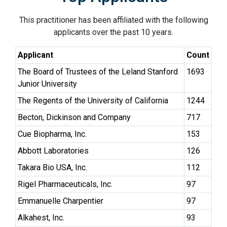
This practitioner has been affiliated with the following
applicants over the past 10 years.
Applicant
Count
The Board of Trustees of the Leland Stanford
1693
Junior University
The Regents of the University of California
1244
Becton, Dickinson and Company
717
Cue Biopharma, Inc.
153
Abbott Laboratories
126
Takara Bio USA, Inc.
112
Rigel Pharmaceuticals, Inc.
97
Emmanuelle Charpentier
97
Alkahest, Inc.
93