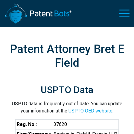
Patent Attorney Bret E
Field
USPTO Data
USPTO data is frequently out of date. You can update
your information at the
USPTO OED website
.
Reg. No.:
37620