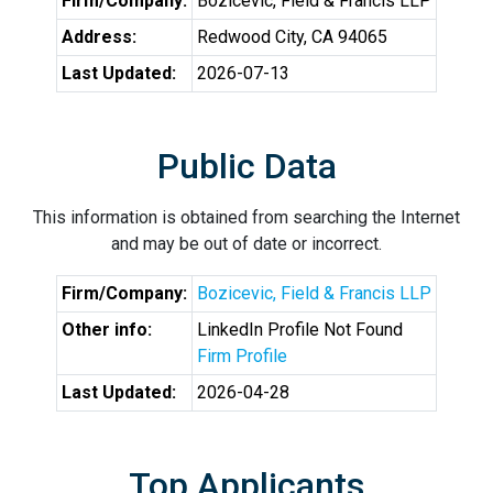
Firm/Company:
Bozicevic, Field & Francis LLP
Address:
Redwood City, CA 94065
Last Updated:
2026-07-13
Public Data
This information is obtained from searching the Internet
and may be out of date or incorrect.
Firm/Company:
Bozicevic, Field & Francis LLP
Other info:
LinkedIn Profile Not Found
Firm Profile
Last Updated:
2026-04-28
Top Applicants