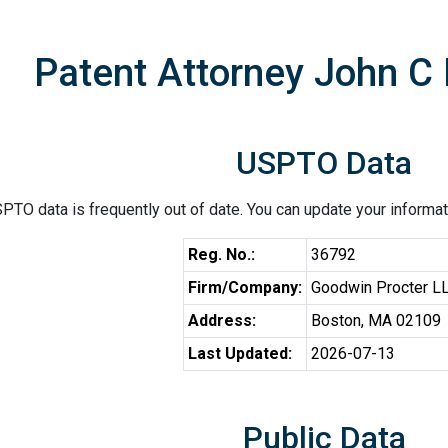
Patent Attorney John C
USPTO Data
PTO data is frequently out of date. You can update your informat
Reg. No.:
36792
Firm/Company:
Goodwin Procter L
Address:
Boston, MA 02109
Last Updated:
2026-07-13
Public Data