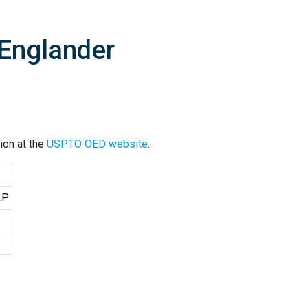
 Englander
ion at the
USPTO OED website
.
LP