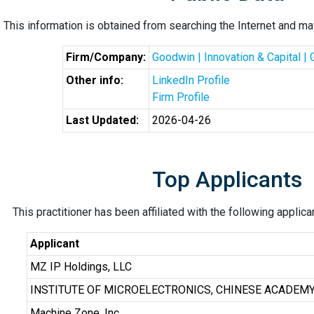
This information is obtained from searching the Internet and may
Firm/Company:
Goodwin | Innovation & Capital |
Other info:
LinkedIn Profile
Firm Profile
Last Updated:
2026-04-26
Top Applicants
This practitioner has been affiliated with the following applic
Applicant
MZ IP Holdings, LLC
INSTITUTE OF MICROELECTRONICS, CHINESE ACADEMY
Machine Zone, Inc.