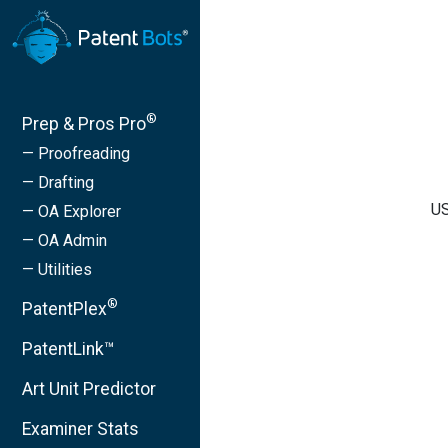
®
Prep & Pros Pro
— Proofreading
— Drafting
US
— OA Explorer
— OA Admin
— Utilities
®
PatentPlex
PatentLink™
Art Unit Predictor
Examiner Stats