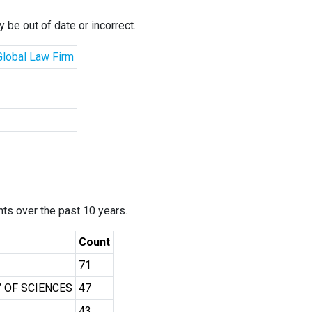
 be out of date or incorrect.
 Global Law Firm
ants over the past 10 years.
Count
71
 OF SCIENCES
47
43