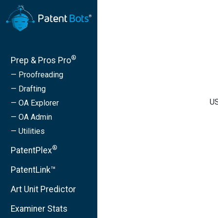
®
Prep & Pros Pro
— Proofreading
— Drafting
US
— OA Explorer
— OA Admin
— Utilities
®
PatentPlex
PatentLink™
Art Unit Predictor
Examiner Stats