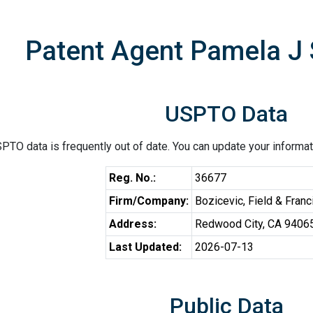
Patent Agent Pamela J
USPTO Data
PTO data is frequently out of date. You can update your informat
Reg. No.:
36677
Firm/Company:
Bozicevic, Field & Fran
Address:
Redwood City, CA 9406
Last Updated:
2026-07-13
Public Data