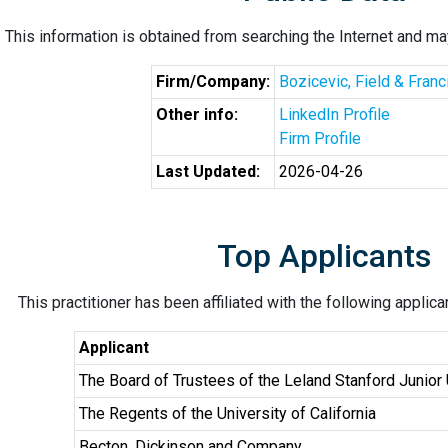
This information is obtained from searching the Internet and may
Firm/Company:
Bozicevic, Field & Fran
Other info:
LinkedIn Profile
Firm Profile
Last Updated:
2026-04-26
Top Applicants
This practitioner has been affiliated with the following applic
Applicant
The Board of Trustees of the Leland Stanford Junior 
The Regents of the University of California
Becton, Dickinson and Company