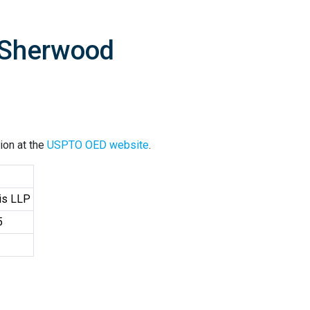
 Sherwood
ion at the
USPTO OED website
.
cis LLP
5