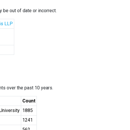
 be out of date or incorrect.
cis LLP
ants over the past 10 years.
Count
University
1885
1241
562