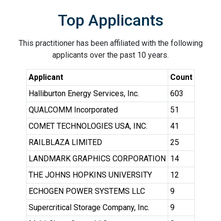
Top Applicants
This practitioner has been affiliated with the following
applicants over the past 10 years.
Applicant
Count
Halliburton Energy Services, Inc.
603
QUALCOMM Incorporated
51
COMET TECHNOLOGIES USA, INC.
41
RAILBLAZA LIMITED
25
LANDMARK GRAPHICS CORPORATION
14
THE JOHNS HOPKINS UNIVERSITY
12
ECHOGEN POWER SYSTEMS LLC
9
Supercritical Storage Company, Inc.
9