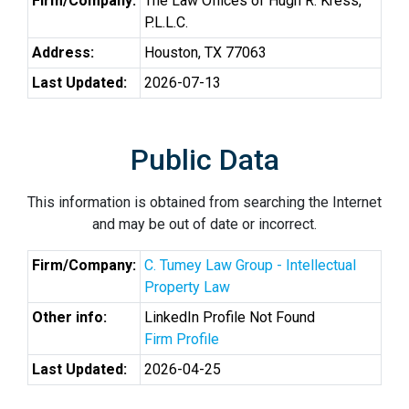
Firm/Company:
The Law Offices of Hugh R. Kress,
P.L.L.C.
Address:
Houston, TX 77063
Last Updated:
2026-07-13
Public Data
This information is obtained from searching the Internet
and may be out of date or incorrect.
Firm/Company:
C. Tumey Law Group - Intellectual
Property Law
Other info:
LinkedIn Profile Not Found
Firm Profile
Last Updated:
2026-04-25