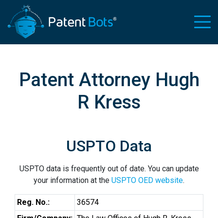
Patent Attorney Hugh
R Kress
USPTO Data
USPTO data is frequently out of date. You can update
your information at the
USPTO OED website
.
Reg. No.:
36574