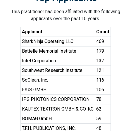
This practitioner has been affiliated with the following
applicants over the past 10 years.
Applicant
Count
SharkNinja Operating LLC
469
Battelle Memorial Institute
179
Intel Corporation
132
Southwest Research Institute
121
SoClean, Inc.
116
IGUS GMBH
106
IPG PHOTONICS CORPORATION
78
KAUTEX TEXTRON GMBH & CO. KG
62
BOMAG GmbH
59
T.F.H. PUBLICATIONS, INC.
48