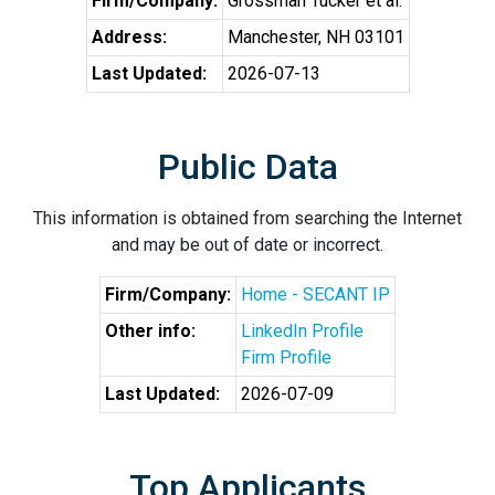
Firm/Company:
Grossman Tucker et al.
Address:
Manchester, NH 03101
Last Updated:
2026-07-13
Public Data
This information is obtained from searching the Internet
and may be out of date or incorrect.
Firm/Company:
Home - SECANT IP
Other info:
LinkedIn Profile
Firm Profile
Last Updated:
2026-07-09
Top Applicants