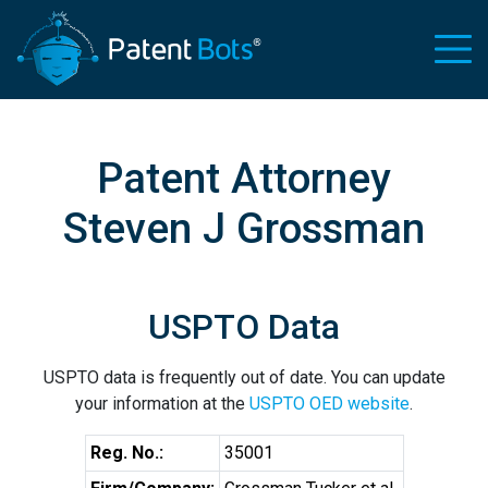
Patent Attorney
Steven J Grossman
USPTO Data
USPTO data is frequently out of date. You can update
your information at the
USPTO OED website
.
Reg. No.:
35001