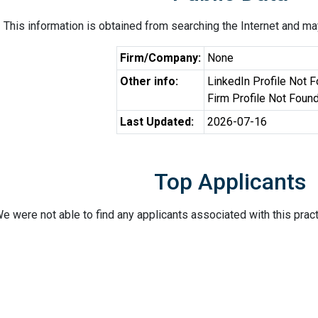
This information is obtained from searching the Internet and may
Firm/Company:
None
Other info:
LinkedIn Profile Not 
Firm Profile Not Foun
Last Updated:
2026-07-16
Top Applicants
e were not able to find any applicants associated with this pract