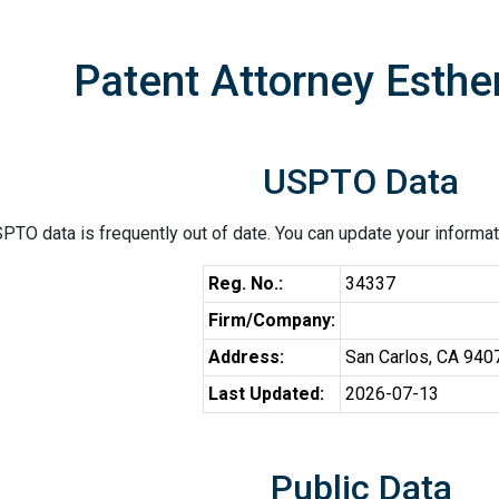
Patent Attorney Esther
USPTO Data
PTO data is frequently out of date. You can update your informat
Reg. No.:
34337
Firm/Company:
Address:
San Carlos, CA 940
Last Updated:
2026-07-13
Public Data