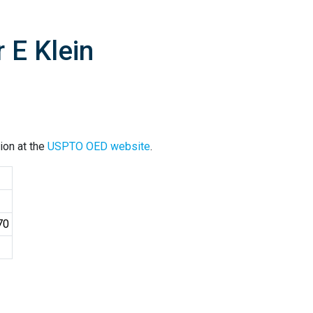
 E Klein
ion at the
USPTO OED website
.
70