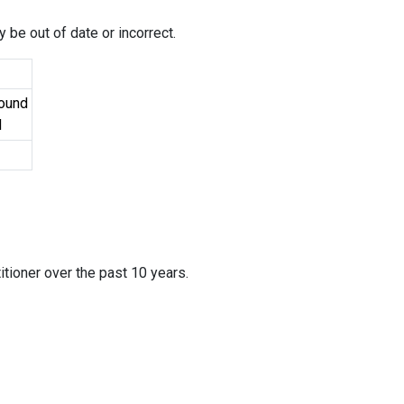
 be out of date or incorrect.
Found
d
itioner over the past 10 years.