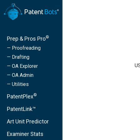
®
Prep & Pros Pro
— Proofreading
— Drafting
US
— OA Explorer
— OA Admin
— Utilities
®
PatentPlex
PatentLink™
Art Unit Predictor
Examiner Stats