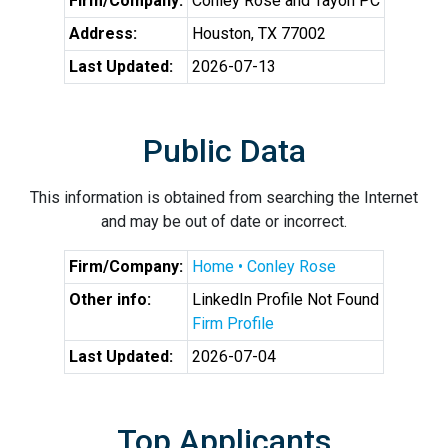
Firm/Company:
Conley Rose and Tayon PC
Address:
Houston, TX 77002
Last Updated:
2026-07-13
Public Data
This information is obtained from searching the Internet
and may be out of date or incorrect.
Firm/Company:
Home • Conley Rose
Other info:
LinkedIn Profile Not Found
Firm Profile
Last Updated:
2026-07-04
Top Applicants