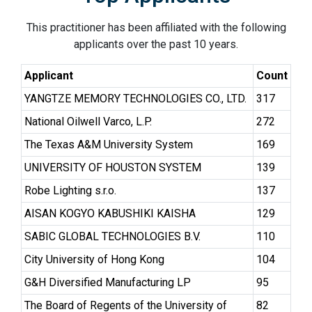
This practitioner has been affiliated with the following
applicants over the past 10 years.
Applicant
Count
YANGTZE MEMORY TECHNOLOGIES CO., LTD.
317
National Oilwell Varco, L.P.
272
The Texas A&M University System
169
UNIVERSITY OF HOUSTON SYSTEM
139
Robe Lighting s.r.o.
137
AISAN KOGYO KABUSHIKI KAISHA
129
SABIC GLOBAL TECHNOLOGIES B.V.
110
City University of Hong Kong
104
G&H Diversified Manufacturing LP
95
The Board of Regents of the University of
82