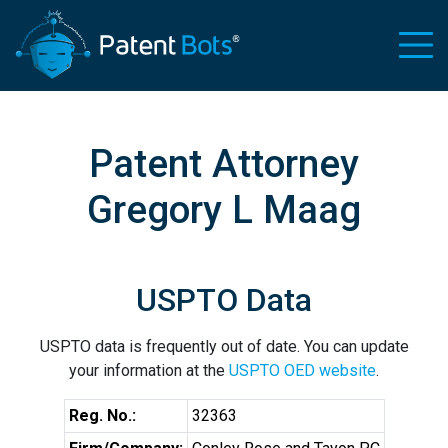
Patent Attorney
Gregory L Maag
USPTO Data
USPTO data is frequently out of date. You can update
your information at the
USPTO OED website
.
Reg. No.:
32363