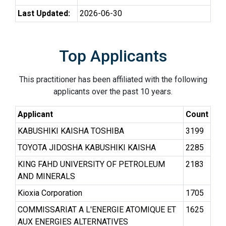
Last Updated:
2026-06-30
Top Applicants
This practitioner has been affiliated with the following
applicants over the past 10 years.
Applicant
Count
KABUSHIKI KAISHA TOSHIBA
3199
TOYOTA JIDOSHA KABUSHIKI KAISHA
2285
KING FAHD UNIVERSITY OF PETROLEUM
2183
AND MINERALS
Kioxia Corporation
1705
COMMISSARIAT A L'ENERGIE ATOMIQUE ET
1625
AUX ENERGIES ALTERNATIVES