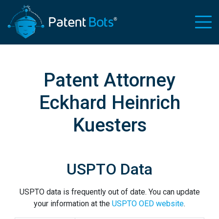
Patent Attorney
Eckhard Heinrich
Kuesters
USPTO Data
USPTO data is frequently out of date. You can update
your information at the
USPTO OED website
.