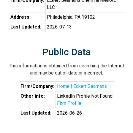
Firm/Company:
Eckert Seamans Cherin & Mellott,
LLC
Address:
Philadelphia, PA 19102
Last Updated:
2026-07-13
Public Data
This information is obtained from searching the Internet
and may be out of date or incorrect.
Firm/Company:
Home | Eckert Seamans
Other info:
LinkedIn Profile Not Found
Firm Profile
Last Updated:
2026-06-26