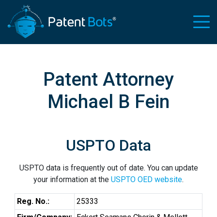
Patent Attorney
Michael B Fein
USPTO Data
USPTO data is frequently out of date. You can update
your information at the
USPTO OED website
.
Reg. No.:
25333